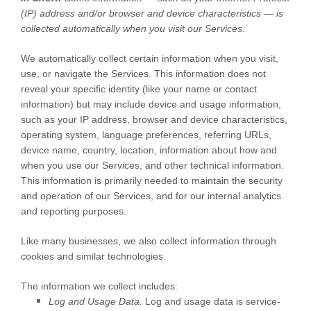
(IP) address and/or browser and device characteristics — is
collected automatically when you visit our Services.
We automatically collect certain information when you visit,
use, or navigate the Services. This information does not
reveal your specific identity (like your name or contact
information) but may include device and usage information,
such as your IP address, browser and device characteristics,
operating system, language preferences, referring URLs,
device name, country, location, information about how and
when you use our Services, and other technical information.
This information is primarily needed to maintain the security
and operation of our Services, and for our internal analytics
and reporting purposes.
Like many businesses, we also collect information through
cookies and similar technologies.
The information we collect includes:
Log and Usage Data.
Log and usage data is service-