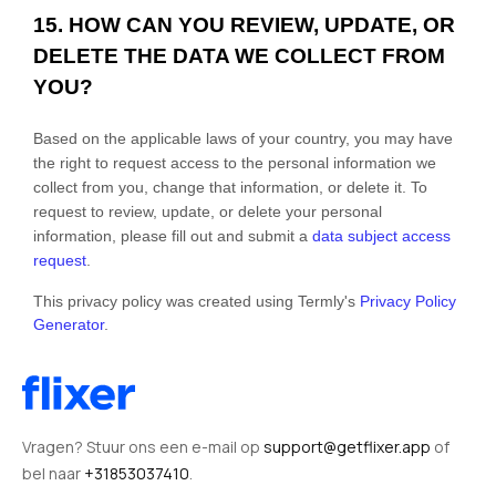
15. HOW CAN YOU REVIEW, UPDATE, OR
DELETE THE DATA WE COLLECT FROM
YOU?
Based on the applicable laws of your country, you may have
the right to request access to the personal information we
collect from you, change that information, or delete it.
To
request to review, update, or delete your personal
information, please
fill out and submit a
data subject access
request
.
This privacy policy was created using Termly's
Privacy Policy
Generator
.
Vragen? Stuur ons een e-mail op
support@getflixer.app
of
bel naar
+31853037410
.