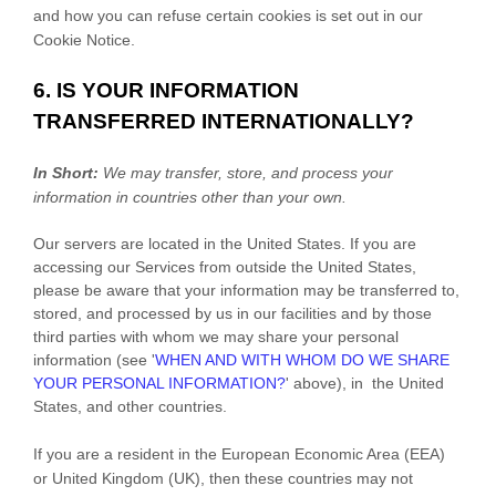
and how you can refuse certain cookies is set out in our
Cookie Notice
.
6. IS YOUR INFORMATION
TRANSFERRED INTERNATIONALLY?
In Short:
We may transfer, store, and process your
information in countries other than your own.
Our servers are located in
the
United States
. If you are
accessing our Services from outside
the
United States
,
please be aware that your information may be transferred to,
stored, and processed by us in our facilities and by those
third parties with whom we may share your personal
information (see
'
WHEN AND WITH WHOM DO WE SHARE
YOUR PERSONAL INFORMATION?
'
above), in
the
United
States,
and other countries.
If you are a resident in the European Economic Area (EEA)
or United Kingdom (UK), then these countries may not