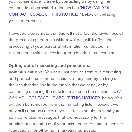
your consent at any time by contacting us by using the
contact details provided in the section
'
HOW CAN YOU
CONTACT US ABOUT THIS NOTICE?
'
below
or updating
your preferences
.
However, please note that this will not affect the lawfulness of
the processing before its withdrawal nor,
will it affect the
processing of your personal information conducted in
reliance on lawful processing grounds other than consent.
Opting out of marketing and promotional
communications:
You can unsubscribe from our marketing
and promotional communications at any time by
clicking on
the unsubscribe link in the emails that we send,
or by
contacting us using the details provided in the section
'
HOW
CAN YOU CONTACT US ABOUT THIS NOTICE?
'
below. You
will then be removed from the marketing lists. However, we
may still communicate with you — for example, to send you
service-related messages that are necessary for the
administration and use of your account, to respond to service
requests, or for other non-marketing purposes.