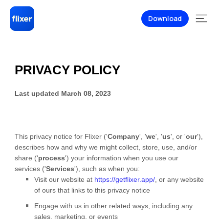
Download
PRIVACY POLICY
Last updated
March 08, 2023
This privacy notice for
Flixer
(
'
Company
', '
we
', '
us
', or '
our
'
),
describes how and why we might collect, store, use, and/or
share (
'
process
'
) your information when you use our
services (
'
Services
'
), such as when you:
Visit our website
at
https://getflixer.app/
, or any website
of ours that links to this privacy notice
Engage with us in other related ways, including any
sales, marketing, or events