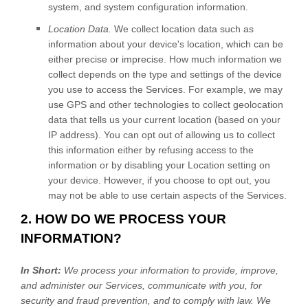
system, and system configuration information.
Location Data.
We collect location data such as
information about your device's location, which can be
either precise or imprecise. How much information we
collect depends on the type and settings of the device
you use to access the Services. For example, we may
use GPS and other technologies to collect geolocation
data that tells us your current location (based on your
IP address). You can opt out of allowing us to collect
this information either by refusing access to the
information or by disabling your Location setting on
your device. However, if you choose to opt out, you
may not be able to use certain aspects of the Services.
2. HOW DO WE PROCESS YOUR
INFORMATION?
In Short:
We process your information to provide, improve,
and administer our Services, communicate with you, for
security and fraud prevention, and to comply with law. We