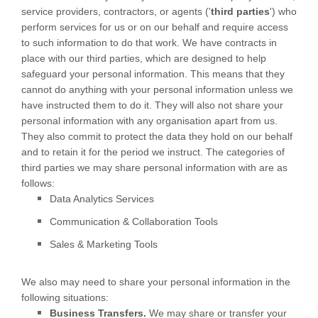
service providers, contractors, or agents (
'
third parties
'
) who
perform services for us or on our behalf and require access
to such information to do that work.
We have contracts in
place with our third parties, which are designed to help
safeguard your personal information. This means that they
cannot do anything with your personal information unless we
have instructed them to do it. They will also not share your
personal information with any
organisation
apart from us.
They also commit to protect the data they hold on our behalf
and to retain it for the period we instruct.
The
categories of
third parties we may share personal information with are as
follows:
Data Analytics Services
Communication & Collaboration Tools
Sales & Marketing Tools
We
also
may need to share your personal information in the
following situations:
Business Transfers.
We may share or transfer your