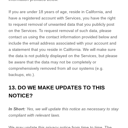
If you are under 18 years of age, reside in California, and
have a registered account with Services, you have the right
to request removal of unwanted data that you publicly post
on the Services. To request removal of such data, please
contact us using the contact information provided below and
include the email address associated with your account and
a statement that you reside in California. We will make sure
the data is not publicly displayed on the Services, but please
be aware that the data may not be completely or
comprehensively removed from all our systems (e.g.
backups, etc.).
13. DO WE MAKE UPDATES TO THIS
NOTICE?
In Short:
Yes, we will update this notice as necessary to stay
compliant with relevant laws.
We may update this privacy notice from time to time. The