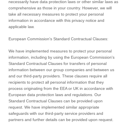
necessarily have data protection laws or other similar laws as
comprehensive as those in your country. However, we will
take all necessary measures to protect your personal
information in accordance with this privacy notice and
applicable law.
European Commission's Standard Contractual Clauses:
We have implemented measures to protect your personal
information, including by using the European Commission's
Standard Contractual Clauses for transfers of personal
information between our group companies and between us
and our third-party providers. These clauses require all
recipients to protect all personal information that they
process originating from the EEA or UK in accordance with
European data protection laws and regulations.
Our
Standard Contractual Clauses can be provided upon
request.
We have implemented similar appropriate
safeguards with our third-party service providers and
partners and further details can be provided upon request.