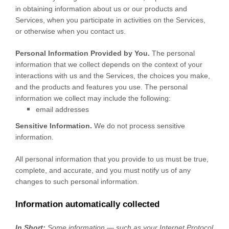
in obtaining information about us or our products and
Services, when you participate in activities on the Services,
or otherwise when you contact us.
Personal Information Provided by You.
The personal
information that we collect depends on the context of your
interactions with us and the Services, the choices you make,
and the products and features you use. The personal
information we collect may include the following:
email addresses
Sensitive Information.
We do not process sensitive
information.
All personal information that you provide to us must be true,
complete, and accurate, and you must notify us of any
changes to such personal information.
Information automatically collected
In Short:
Some information — such as your Internet Protocol