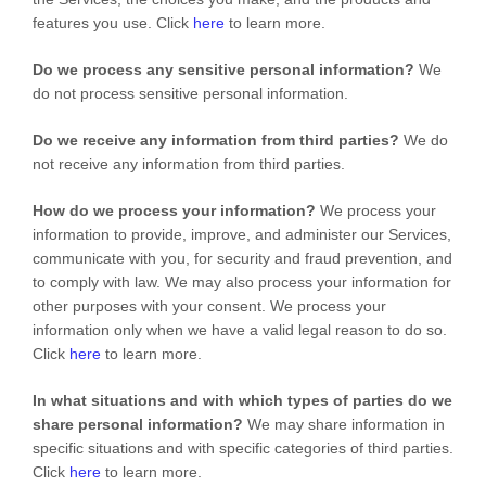
features you use. Click
here
to learn more.
Do we process any sensitive personal information?
We
do not process sensitive personal information.
Do we receive any information from third parties?
We do
not receive any information from third parties.
How do we process your information?
We process your
information to provide, improve, and administer our Services,
communicate with you, for security and fraud prevention, and
to comply with law. We may also process your information for
other purposes with your consent. We process your
information only when we have a valid legal reason to do so.
Click
here
to learn more.
In what situations and with which
types of
parties do we
share personal information?
We may share information in
specific situations and with specific
categories of
third parties.
Click
here
to learn more.