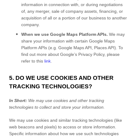
information in connection with, or during negotiations
of, any merger, sale of company assets, financing, or
acquisition of all or a portion of our business to another
company.
When we use Google Maps Platform APIs.
We may
share your information with certain Google Maps
Platform APIs (e.g.
Google Maps API, Places API). To
find out more about Google’s Privacy Policy, please
refer to this
link
.
5. DO WE USE COOKIES AND OTHER
TRACKING TECHNOLOGIES?
In Short:
We may use cookies and other tracking
technologies to collect and store your information.
We may use cookies and similar tracking technologies (like
web beacons and pixels) to access or store information.
Specific information about how we use such technologies