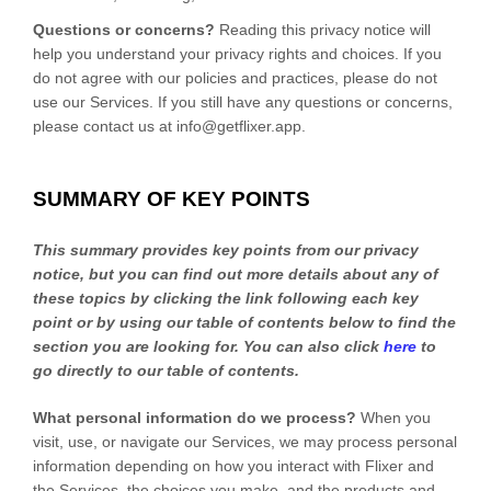
Questions or concerns?
Reading this privacy notice will
help you understand your privacy rights and choices. If you
do not agree with our policies and practices, please do not
use our Services. If you still have any questions or concerns,
please contact us at
info@getflixer.app
.
SUMMARY OF KEY POINTS
This summary provides key points from our privacy
notice, but you can find out more details about any of
these topics by clicking the link following each key
point or by using our table of contents below to find the
section you are looking for. You can also click
here
to
go directly to our table of contents.
What personal information do we process?
When you
visit, use, or navigate our Services, we may process personal
information depending on how you interact with
Flixer
and
the Services, the choices you make, and the products and