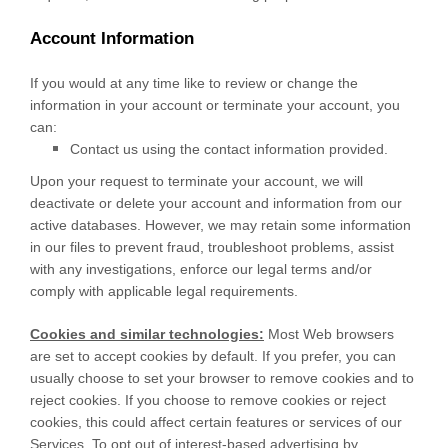
Account Information
If you would at any time like to review or change the
information in your account or terminate your account, you
can:
Contact us using the contact information provided.
Upon your request to terminate your account, we will
deactivate or delete your account and information from our
active databases. However, we may retain some information
in our files to prevent fraud, troubleshoot problems, assist
with any investigations, enforce our legal terms and/or
comply with applicable legal requirements.
Cookies and similar technologies:
Most Web browsers
are set to accept cookies by default. If you prefer, you can
usually choose to set your browser to remove cookies and to
reject cookies. If you choose to remove cookies or reject
cookies, this could affect certain features or services of our
Services. To opt out of interest-based advertising by