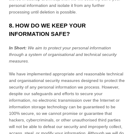
personal information and isolate it from any further
processing until deletion is possible.
8. HOW DO WE KEEP YOUR
INFORMATION SAFE?
In Short:
We aim to protect your personal information
through a system of
organisational
and technical security
measures.
We have implemented appropriate and reasonable technical
and
organisational
security measures designed to protect the
security of any personal information we process. However,
despite our safeguards and efforts to secure your
information, no electronic transmission over the Internet or
information storage technology can be guaranteed to be
100% secure, so we cannot promise or guarantee that
hackers, cybercriminals, or other
unauthorised
third parties
will not be able to defeat our security and improperly collect,
access, steal, or modify your information. Although we will do