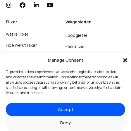
Flixer
Vakgebieden
Wat is Flixer
Loodgieter
Hoe werkt Flixer
Elektricien
Support
Ongediertebestrijding
Manage Consent
Inschrijven als vakman
To provide the best experiences, we use technologies like cookies to store
and/or access device information. Consenting to these technologies will
allow us to process data such as browsing behavior or unique IDs on this
Voorwaarden
site. Not consenting or withdrawing consent, may adversely affect certain
features and functions.
Huisregels
Cookies
Accept
Privacy & terms
Deny
Algemene voorwaarden