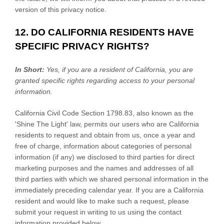
version of this privacy notice.
12. DO CALIFORNIA RESIDENTS HAVE
SPECIFIC PRIVACY RIGHTS?
In Short:
Yes, if you are a resident of California, you are
granted specific rights regarding access to your personal
information.
California Civil Code Section 1798.83, also known as the
'Shine The Light'
law, permits our users who are California
residents to request and obtain from us, once a year and
free of charge, information about categories of personal
information (if any) we disclosed to third parties for direct
marketing purposes and the names and addresses of all
third parties with which we shared personal information in the
immediately preceding calendar year. If you are a California
resident and would like to make such a request, please
submit your request in writing to us using the contact
information provided below.