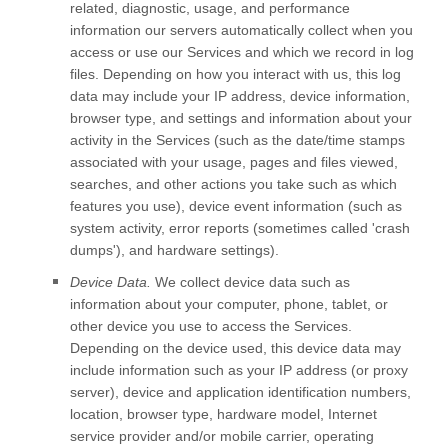
related, diagnostic, usage, and performance
information our servers automatically collect when you
access or use our Services and which we record in log
files. Depending on how you interact with us, this log
data may include your IP address, device information,
browser type, and settings and information about your
activity in the Services
(such as the date/time stamps
associated with your usage, pages and files viewed,
searches, and other actions you take such as which
features you use), device event information (such as
system activity, error reports (sometimes called
'crash
dumps'
), and hardware settings).
Device Data.
We collect device data such as
information about your computer, phone, tablet, or
other device you use to access the Services.
Depending on the device used, this device data may
include information such as your IP address (or proxy
server), device and application identification numbers,
location, browser type, hardware model, Internet
service provider and/or mobile carrier, operating