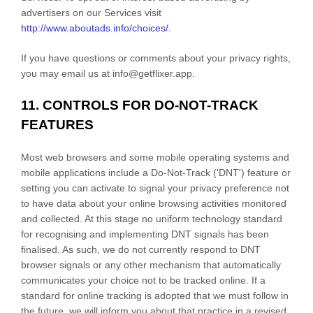
advertisers on our Services visit
http://www.aboutads.info/choices/
.
If you have questions or comments about your privacy rights,
you may email us at
info@getflixer.app
.
11. CONTROLS FOR DO-NOT-TRACK
FEATURES
Most web browsers and some mobile operating systems and
mobile applications include a Do-Not-Track (
'DNT'
) feature or
setting you can activate to signal your privacy preference not
to have data about your online browsing activities monitored
and collected. At this stage no uniform technology standard
for
recognising
and implementing DNT signals has been
finalised
. As such, we do not currently respond to DNT
browser signals or any other mechanism that automatically
communicates your choice not to be tracked online. If a
standard for online tracking is adopted that we must follow in
the future, we will inform you about that practice in a revised