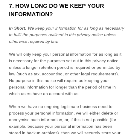
7. HOW LONG DO WE KEEP YOUR
INFORMATION?
In Short:
We keep your information for as long as necessary
to
fulfil
the purposes outlined in this privacy notice unless
otherwise required by law.
We will only keep your personal information for as long as it
is necessary for the purposes set out in this privacy notice,
unless a longer retention period is required or permitted by
law (such as tax, accounting, or other legal requirements).
No purpose in this notice will require us keeping your
personal information for longer than
the period of time in
which users have an account with us
.
When we have no ongoing legitimate business need to
process your personal information, we will either delete or
anonymise
such information, or, if this is not possible (for
example, because your personal information has been
stored in backup archives), then we will securely store your