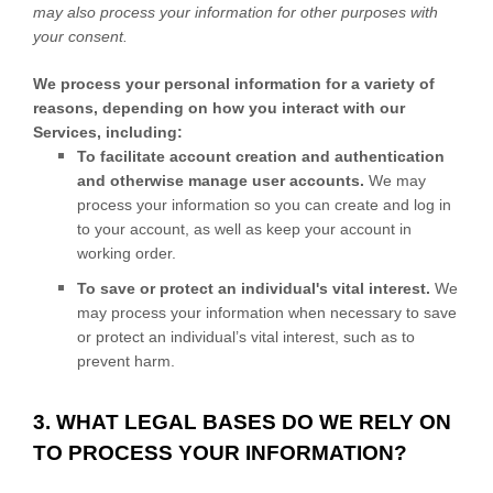
may also process your information for other purposes with
your consent.
We process your personal information for a variety of
reasons, depending on how you interact with our
Services, including:
To facilitate account creation and authentication
and otherwise manage user accounts.
We may
process your information so you can create and log in
to your account, as well as keep your account in
working order.
To save or protect an individual's vital interest.
We
may process your information when necessary to save
or protect an individual’s vital interest, such as to
prevent harm.
3. WHAT LEGAL BASES DO WE RELY ON
TO PROCESS YOUR INFORMATION?