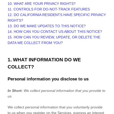
10. WHAT ARE YOUR PRIVACY RIGHTS?
11. CONTROLS FOR DO-NOT-TRACK FEATURES
12. DO CALIFORNIA RESIDENTS HAVE SPECIFIC PRIVACY
RIGHTS?
13. DO WE MAKE UPDATES TO THIS NOTICE?
14. HOW CAN YOU CONTACT US ABOUT THIS NOTICE?
15. HOW CAN YOU REVIEW, UPDATE, OR DELETE THE
DATA WE COLLECT FROM YOU?
1. WHAT INFORMATION DO WE
COLLECT?
Personal information you disclose to us
In Short:
We collect personal information that you provide to
us.
We collect personal information that you voluntarily provide
to us when you
register on the Services,
express an interest