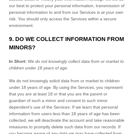
our best to protect your personal information, transmission of
personal information to and from our Services is at your own
risk. You should only access the Services within a secure
environment.
9. DO WE COLLECT INFORMATION FROM
MINORS?
In Short:
We do not knowingly collect data from or market to
children under 18 years of age
.
We do not knowingly solicit data from or market to children
under 18 years of age. By using the Services, you represent
that you are at least 18 or that you are the parent or
guardian of such a minor and consent to such minor
dependent’s use of the Services. If we learn that personal
information from users less than 18 years of age has been
collected, we will deactivate the account and take reasonable
measures to promptly delete such data from our records. If
you become aware of any data we may have collected from