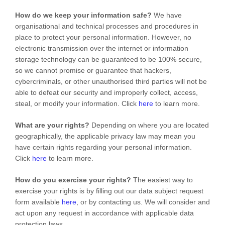
How do we keep your information safe?
We have
organisational
and technical processes and procedures in
place to protect your personal information. However, no
electronic transmission over the internet or information
storage technology can be guaranteed to be 100% secure,
so we cannot promise or guarantee that hackers,
cybercriminals, or other
unauthorised
third parties will not be
able to defeat our security and improperly collect, access,
steal, or modify your information. Click
here
to learn more.
What are your rights?
Depending on where you are located
geographically, the applicable privacy law may mean you
have certain rights regarding your personal information.
Click
here
to learn more.
How do you exercise your rights?
The easiest way to
exercise your rights is by filling out our data subject request
form available
here
, or by contacting us. We will consider and
act upon any request in accordance with applicable data
protection laws.