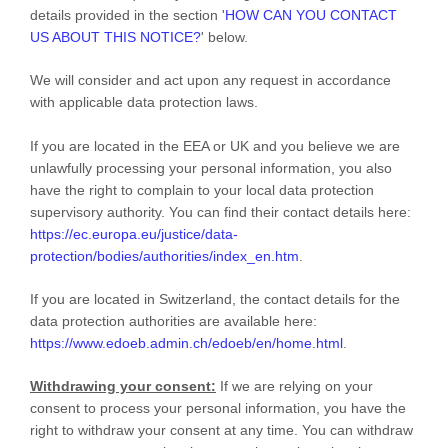
details provided in the section
'
HOW CAN YOU CONTACT
US ABOUT THIS NOTICE?
'
below.
We will consider and act upon any request in accordance
with applicable data protection laws.
If you are located in the EEA or UK and you believe we are
unlawfully processing your personal information, you also
have the right to complain to your local data protection
supervisory authority. You can find their contact details here:
https://ec.europa.eu/justice/data-
protection/bodies/authorities/index_en.htm
.
If you are located in Switzerland, the contact details for the
data protection authorities are available here:
https://www.edoeb.admin.ch/edoeb/en/home.html
.
Withdrawing your consent:
If we are relying on your
consent to process your personal information,
you have the
right to withdraw your consent at any time. You can withdraw