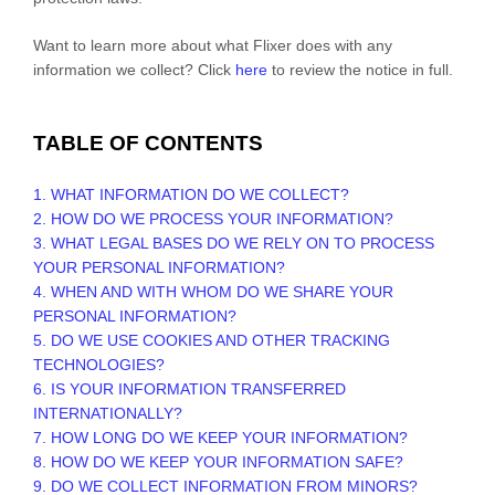
Want to learn more about what
Flixer
does with any
information we collect? Click
here
to review the notice in full.
TABLE OF CONTENTS
1. WHAT INFORMATION DO WE COLLECT?
2. HOW DO WE PROCESS YOUR INFORMATION?
3.
WHAT LEGAL BASES DO WE RELY ON TO PROCESS
YOUR PERSONAL INFORMATION?
4. WHEN AND WITH WHOM DO WE SHARE YOUR
PERSONAL INFORMATION?
5. DO WE USE COOKIES AND OTHER TRACKING
TECHNOLOGIES?
6. IS YOUR INFORMATION TRANSFERRED
INTERNATIONALLY?
7. HOW LONG DO WE KEEP YOUR INFORMATION?
8. HOW DO WE KEEP YOUR INFORMATION SAFE?
9. DO WE COLLECT INFORMATION FROM MINORS?