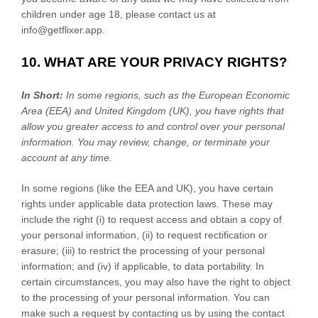
children under age 18, please contact us at
info@getflixer.app
.
10. WHAT ARE YOUR PRIVACY RIGHTS?
In Short:
In some regions, such as
the European Economic
Area (EEA) and United Kingdom (UK)
, you have rights that
allow you greater access to and control over your personal
information.
You may review, change, or terminate your
account at any time.
In some regions (like
the EEA and UK
), you have certain
rights under applicable data protection laws. These may
include the right (i) to request access and obtain a copy of
your personal information, (ii) to request rectification or
erasure; (iii) to restrict the processing of your personal
information; and (iv) if applicable, to data portability. In
certain circumstances, you may also have the right to object
to the processing of your personal information. You can
make such a request by contacting us by using the contact