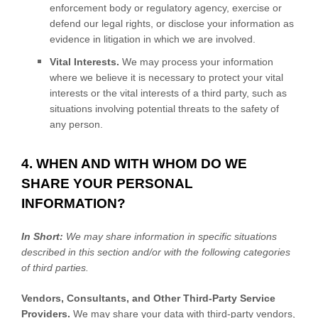
enforcement body or regulatory agency, exercise or
defend our legal rights, or disclose your information as
evidence in litigation in which we are involved.
Vital Interests.
We may process your information
where we believe it is necessary to protect your vital
interests or the vital interests of a third party, such as
situations involving potential threats to the safety of
any person.
4. WHEN AND WITH WHOM DO WE
SHARE YOUR PERSONAL
INFORMATION?
In Short:
We may share information in specific situations
described in this section and/or with the following
categories
of
third parties.
Vendors, Consultants, and Other Third-Party Service
Providers.
We may share your data with third-party vendors,