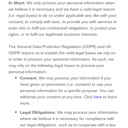
In Short:
We only process your personal information when
we believe it is necessary and we have a valid legal reason
(i.e.
legal basis) to do so under applicable law, like with your
consent, to comply with laws, to provide you with services to
enter into or
fulfil
our contractual obligations, to protect your
rights, or to
fulfil
our legitimate business interests.
The General Data Protection Regulation (GDPR) and UK
GDPR require us to explain the valid legal bases we rely on
in order to process your personal information. As such, we
may rely on the following legal bases to process your
personal information:
Consent.
We may process your information if you
have given us permission (i.e.
consent) to use your
personal information for a specific purpose. You can
withdraw your consent at any time. Click
here
to learn
more.
Legal Obligations.
We may process your information
where we believe it is necessary for compliance with
our legal obligations, such as to cooperate with a law