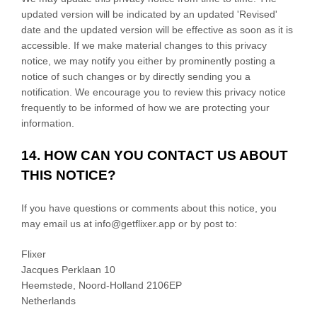
updated version will be indicated by an updated
'Revised'
date and the updated version will be effective as soon as it is
accessible. If we make material changes to this privacy
notice, we may notify you either by prominently posting a
notice of such changes or by directly sending you a
notification. We encourage you to review this privacy notice
frequently to be informed of how we are protecting your
information.
14. HOW CAN YOU CONTACT US ABOUT
THIS NOTICE?
If you have questions or comments about this notice, you
may
email us at
info@getflixer.app
or by post to:
Flixer
Jacques Perklaan 10
Heemstede
,
Noord-Holland
2106EP
Netherlands